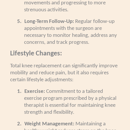
movements and progressing to more
strenuous activities.
5.
Long-Term Follow-Up:
Regular follow-up
appointments with the surgeon are
necessary to monitor healing, address any
concerns, and track progress.
Lifestyle Changes:
Total knee replacement can significantly improve
mobility and reduce pain, but it also requires
certain lifestyle adjustments:
1.
Exercise:
Commitment to a tailored
exercise program prescribed by a physical
therapist is essential for maintaining knee
strength and flexibility.
2.
Weight Management:
Maintaining a