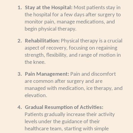
1.
Stay at the Hospital:
Most patients stay in
the hospital for a few days after surgery to
monitor pain, manage medications, and
begin physical therapy.
2.
Rehabilitation:
Physical therapy is a crucial
aspect of recovery, focusing on regaining
strength, flexibility, and range of motion in
the knee.
3.
Pain Management:
Pain and discomfort
are common after surgery and are
managed with medication, ice therapy, and
elevation.
4.
Gradual Resumption of Activities:
Patients gradually increase their activity
levels under the guidance of their
healthcare team, starting with simple