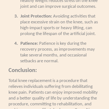
healthy weight reduces stress on the knee
joint and can improve surgical outcomes.
3.
Joint Protection:
Avoiding activities that
place excessive strain on the knee, such as
high-impact sports or heavy lifting, can
prolong the lifespan of the artificial joint.
4.
Patience:
Patience is key during the
recovery process, as improvements may
take several months, and occasional
setbacks are normal.
Conclusion:
Total knee replacement is a procedure that
relieves individuals suffering from debilitating
knee pain. Patients can enjoy improved mobility
and a better quality of life by understanding the
procedure, committing to rehabilitation, and