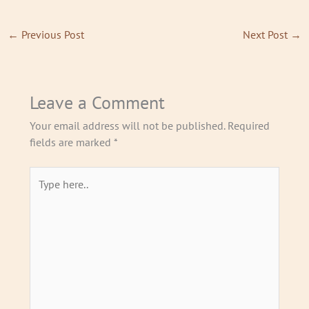
t
e
t
a
b
u
←
Previous Post
Next Post
→
g
o
b
r
o
e
a
k
m
Leave a Comment
Your email address will not be published.
Required
fields are marked
*
Type
here..