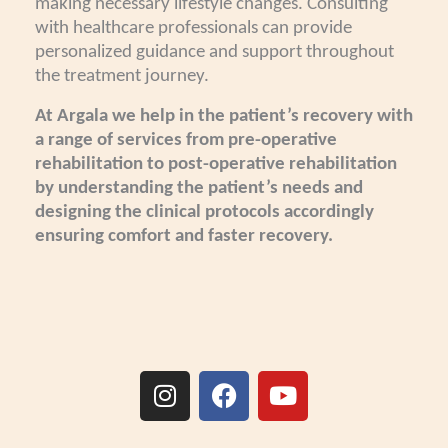
making necessary lifestyle changes. Consulting
with healthcare professionals can provide
personalized guidance and support throughout
the treatment journey.
At Argala we help in the patient’s recovery with
a range of services from pre-operative
rehabilitation to post-operative rehabilitation
by understanding the patient’s needs and
designing the clinical protocols accordingly
ensuring comfort and faster recovery.
I
F
Y
n
a
o
s
c
u