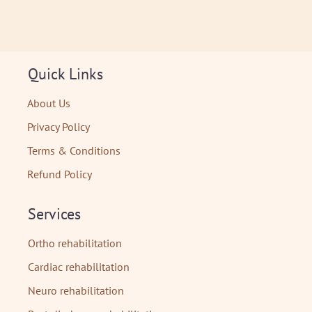
Quick Links
About Us
Privacy Policy
Terms & Conditions
Refund Policy
Services
Ortho rehabilitation
Cardiac rehabilitation
Neuro rehabilitation