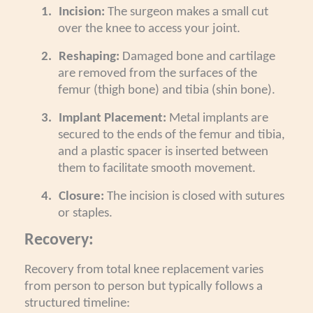
1.
Incision:
The surgeon makes a small cut
over the knee to access your joint.
2.
Reshaping:
Damaged bone and cartilage
are removed from the surfaces of the
femur (thigh bone) and tibia (shin bone).
3.
Implant Placement:
Metal implants are
secured to the ends of the femur and tibia,
and a plastic spacer is inserted between
them to facilitate smooth movement.
4.
Closure:
The incision is closed with sutures
or staples.
Recovery:
Recovery from total knee replacement varies
from person to person but typically follows a
structured timeline: