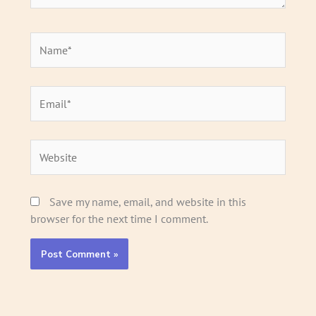
Name*
Email*
Website
Save my name, email, and website in this
browser for the next time I comment.