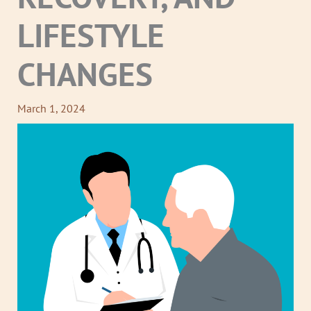
LIFESTYLE
CHANGES
March 1, 2024