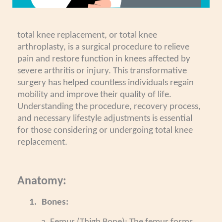
total knee replacement, or total knee
arthroplasty, is a surgical procedure to relieve
pain and restore function in knees affected by
severe arthritis or injury. This transformative
surgery has helped countless individuals regain
mobility and improve their quality of life.
Understanding the procedure, recovery process,
and necessary lifestyle adjustments is essential
for those considering or undergoing total knee
replacement.
Anatomy:
1.
Bones: