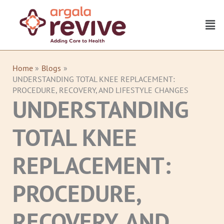
Skip
to
Men
content
Home
Blogs
UNDERSTANDING TOTAL KNEE REPLACEMENT:
PROCEDURE, RECOVERY, AND LIFESTYLE CHANGES
UNDERSTANDING
TOTAL KNEE
REPLACEMENT:
PROCEDURE,
RECOVERY, AND