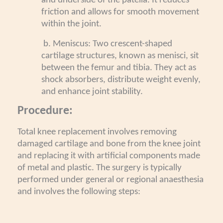
and underside of the patella. It reduces
friction and allows for smooth movement
within the joint.
b. Meniscus: Two crescent-shaped
cartilage structures, known as menisci, sit
between the femur and tibia. They act as
shock absorbers, distribute weight evenly,
and enhance joint stability.
Procedure:
Total knee replacement involves removing
damaged cartilage and bone from the knee joint
and replacing it with artificial components made
of metal and plastic. The surgery is typically
performed under general or regional anaesthesia
and involves the following steps: