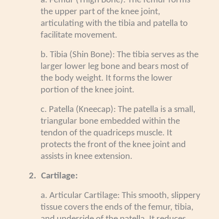
a. Femur (Thigh Bone): The femur forms
the upper part of the knee joint,
articulating with the tibia and patella to
facilitate movement.
b. Tibia (Shin Bone): The tibia serves as the
larger lower leg bone and bears most of
the body weight. It forms the lower
portion of the knee joint.
c. Patella (Kneecap): The patella is a small,
triangular bone embedded within the
tendon of the quadriceps muscle. It
protects the front of the knee joint and
assists in knee extension.
2.
Cartilage:
a. Articular Cartilage: This smooth, slippery
tissue covers the ends of the femur, tibia,