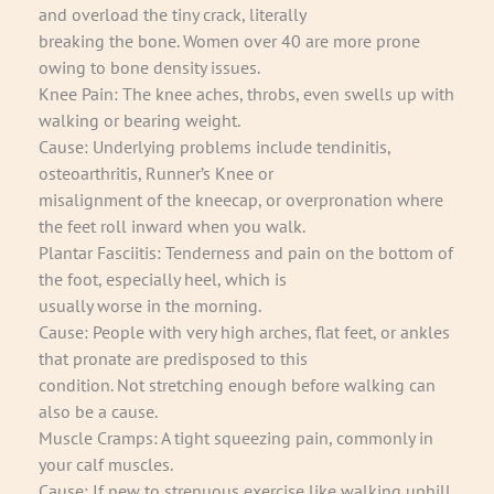
and overload the tiny crack, literally
breaking the bone. Women over 40 are more prone
owing to bone density issues.
Knee Pain: The knee aches, throbs, even swells up with
walking or bearing weight.
Cause: Underlying problems include tendinitis,
osteoarthritis, Runner’s Knee or
misalignment of the kneecap, or overpronation where
the feet roll inward when you walk.
Plantar Fasciitis: Tenderness and pain on the bottom of
the foot, especially heel, which is
usually worse in the morning.
Cause: People with very high arches, flat feet, or ankles
that pronate are predisposed to this
condition. Not stretching enough before walking can
also be a cause.
Muscle Cramps: A tight squeezing pain, commonly in
your calf muscles.
Cause: If new to strenuous exercise like walking uphill