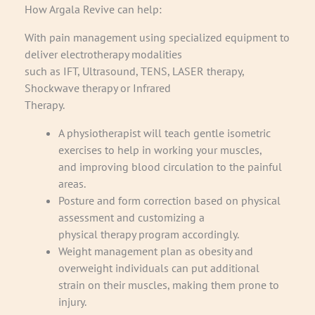
How Argala Revive can help:
With pain management using specialized equipment to
deliver electrotherapy modalities
such as IFT, Ultrasound, TENS, LASER therapy,
Shockwave therapy or Infrared
Therapy.
A physiotherapist will teach gentle isometric
exercises to help in working your muscles,
and improving blood circulation to the painful
areas.
Posture and form correction based on physical
assessment and customizing a
physical therapy program accordingly.
Weight management plan as obesity and
overweight individuals can put additional
strain on their muscles, making them prone to
injury.