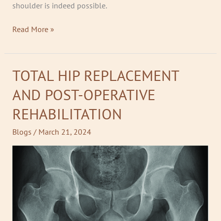
shoulder is indeed possible.
Read More »
TOTAL HIP REPLACEMENT
TOTAL
HIP
AND POST-OPERATIVE
REPLACEMENT
AND
REHABILITATION
POST-
OPERATIVE
Blogs
/
March 21, 2024
REHABILITATION