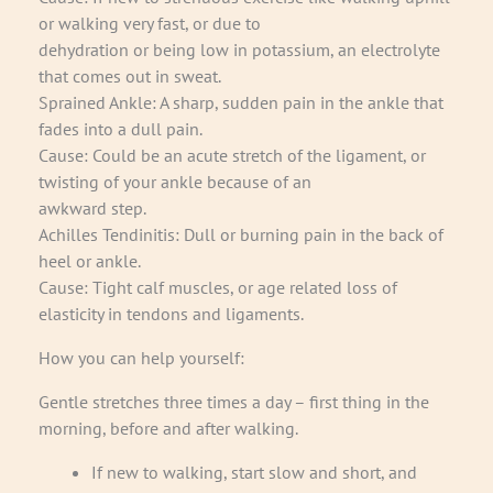
or walking very fast, or due to
dehydration or being low in potassium, an electrolyte
that comes out in sweat.
Sprained Ankle: A sharp, sudden pain in the ankle that
fades into a dull pain.
Cause: Could be an acute stretch of the ligament, or
twisting of your ankle because of an
awkward step.
Achilles Tendinitis: Dull or burning pain in the back of
heel or ankle.
Cause: Tight calf muscles, or age related loss of
elasticity in tendons and ligaments.
How you can help yourself:
Gentle stretches three times a day – first thing in the
morning, before and after walking.
If new to walking, start slow and short, and