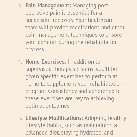
3.
Pain Management:
Managing post-
operative pain is essential for a
successful recovery. Your healthcare
team will provide medications and other
pain management techniques to ensure
your comfort during the rehabilitation
process.
4.
Home Exercises:
In addition to
supervised therapy sessions, you’ll be
given specific exercises to perform at
home to supplement your rehabilitation
program. Consistency and adherence to
these exercises are key to achieving
optimal outcomes.
5.
Lifestyle Modifications:
Adopting healthy
lifestyle habits, such as maintaining a
balanced diet, staying hydrated, and