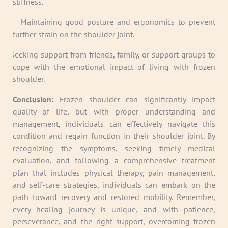
stiffness.
· Maintaining good posture and ergonomics to prevent
further strain on the shoulder joint.
· Seeking support from friends, family, or support groups to
cope with the emotional impact of living with frozen
shoulder.
Conclusion:
Frozen shoulder can significantly impact
quality of life, but with proper understanding and
management, individuals can effectively navigate this
condition and regain function in their shoulder joint. By
recognizing the symptoms, seeking timely medical
evaluation, and following a comprehensive treatment
plan that includes physical therapy, pain management,
and self-care strategies, individuals can embark on the
path toward recovery and restored mobility. Remember,
every healing journey is unique, and with patience,
perseverance, and the right support, overcoming frozen