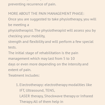
preventing recurrence of pain.
MORE ABOUT THE PAIN MANAGEMENT PHASE:
Once you are suggested to take physiotherapy, you will
be meeting a
physiotherapist. The physiotherapist will assess you by
checking your mobility,
strength and flexibility and will perform a few special
tests.
The initial stage of rehabilitation is the pain
management which may last from 5 to 10
days or even more depending on the intensity and
extent of pain.
Treatment includes:
Electrotherapy: electrotherapy modalities like
IFT, Ultrasound, TENS,
LASER therapy, Shockwave therapy or Infrared
Therapy. All of them help in