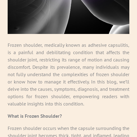
Frozen shoulder, medically known as adhesive capsulitis,
is a painful and debilitating condition that affects the
shoulder joint, restricting its range of motion and causing
discomfort. Despite its prevalence, many individuals may
not fully understand the complexities of frozen shoulder
or know how to manage it effectively. In this blog, we’ll
delve into the causes, symptoms, diagnosis, and treatment
options for frozen shoulder, empowering readers with
valuable insights into this condition.
What is Frozen Shoulder?
Frozen shoulder occurs when the capsule surrounding the
shoulder joint becomes thick, tight, and inflamed, leading