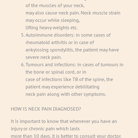
of the muscles of your neck,
may also cause neck pain. Neck muscle strain
may occur while sleeping,
lifting heavy weights etc.
Autoimmune disorders: in some cases of
rheumatoid arthritis or in case of
ankylosing spondylitis, the patient may have
severe neck pain.
Tumours and infections: in cases of tumours in
the bone or spinal cord, or in
case of infections like TB of the spine, the
patient may experience debilitating
neck pain along with other symptoms.
HOW IS NECK PAIN DIAGNOSED?
It is important to know that whenever you have an
injury or chronic pain which lasts
more than 10 days, it is better to consult your doctor.