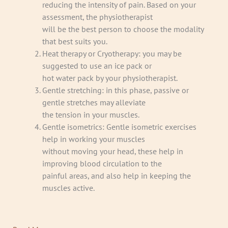
reducing the intensity of pain. Based on your
assessment, the physiotherapist
will be the best person to choose the modality
that best suits you.
Heat therapy or Cryotherapy: you may be
suggested to use an ice pack or
hot water pack by your physiotherapist.
Gentle stretching: in this phase, passive or
gentle stretches may alleviate
the tension in your muscles.
Gentle isometrics: Gentle isometric exercises
help in working your muscles
without moving your head, these help in
improving blood circulation to the
painful areas, and also help in keeping the
muscles active.