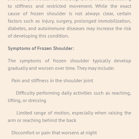
to stiffness and restricted movement. While the exact
cause of frozen shoulder is not always clear, certain
factors such as injury, surgery, prolonged immobilization,
diabetes, and autoimmune diseases may increase the risk
of developing this condition.
Symptoms of Frozen Shoulder:
The symptoms of frozen shoulder typically develop
gradually and worsen over time. They may include:
·
Pain and stiffness in the shoulder joint
·
Difficulty performing daily activities such as reaching,
lifting, or dressing
·
Limited range of motion, especially when raising the
arm or reaching behind the back
·
Discomfort or pain that worsens at night