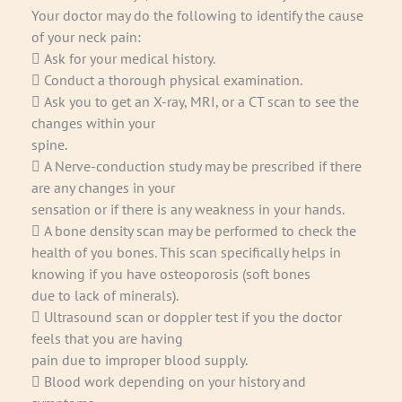
Your doctor may do the following to identify the cause
of your neck pain:
 Ask for your medical history.
 Conduct a thorough physical examination.
 Ask you to get an X-ray, MRI, or a CT scan to see the
changes within your
spine.
 A Nerve-conduction study may be prescribed if there
are any changes in your
sensation or if there is any weakness in your hands.
 A bone density scan may be performed to check the
health of you bones. This scan specifically helps in
knowing if you have osteoporosis (soft bones
due to lack of minerals).
 Ultrasound scan or doppler test if you the doctor
feels that you are having
pain due to improper blood supply.
 Blood work depending on your history and