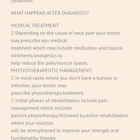
symptoms.
WHAT HAPPENS AFTER DIAGNOSIS?
MEDICAL TREATMENT
 Depending on the cause of neck pain your doctor
may prescribe you medical
treatment which may include medication and topical
ointments/analgesics to
help reduce the pain/muscle spasm.
PHYSIOTHERAPEUTIC MANAGEMENT:
 In most cases where you don’t have a tumour or
infection, your doctor may
prescribe physiotherapy treatment.
 Initial phases of rehabilitation include pain
management which includes
passive physiotherapy followed by active rehabilitation
where your muscles
will be strengthened to improve your strength and
functionality, thereby