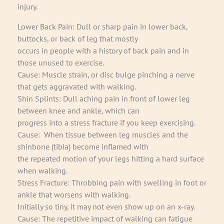
injury.
Lower Back Pain: Dull or sharp pain in lower back,
buttocks, or back of leg that mostly
occurs in people with a history of back pain and in
those unused to exercise.
Cause: Muscle strain, or disc bulge pinching a nerve
that gets aggravated with walking.
Shin Splints: Dull aching pain in front of lower leg
between knee and ankle, which can
progress into a stress fracture if you keep exercising.
Cause: When tissue between leg muscles and the
shinbone (tibia) become inflamed with
the repeated motion of your legs hitting a hard surface
when walking.
Stress Fracture: Throbbing pain with swelling in foot or
ankle that worsens with walking.
Initially so tiny, it may not even show up on an x-ray.
Cause: The repetitive impact of walking can fatigue