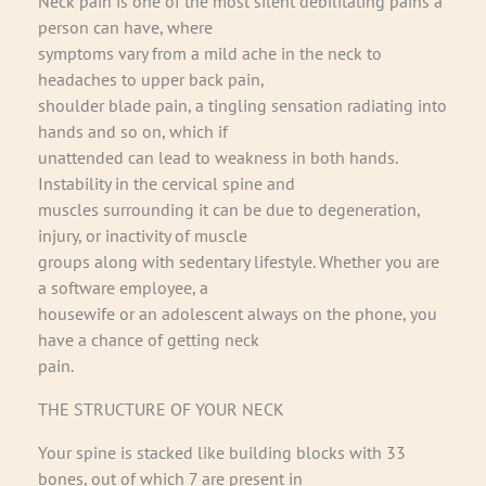
Neck pain is one of the most silent debilitating pains a
person can have, where
symptoms vary from a mild ache in the neck to
headaches to upper back pain,
shoulder blade pain, a tingling sensation radiating into
hands and so on, which if
unattended can lead to weakness in both hands.
Instability in the cervical spine and
muscles surrounding it can be due to degeneration,
injury, or inactivity of muscle
groups along with sedentary lifestyle. Whether you are
a software employee, a
housewife or an adolescent always on the phone, you
have a chance of getting neck
pain.
THE STRUCTURE OF YOUR NECK
Your spine is stacked like building blocks with 33
bones, out of which 7 are present in