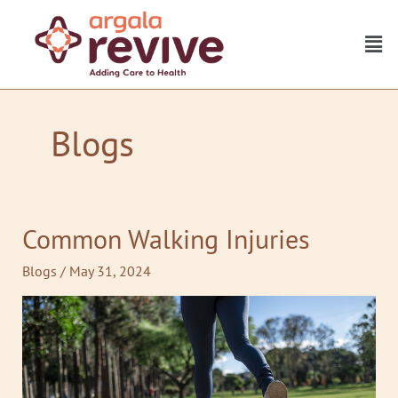
Skip
to
Men
content
Blogs
Common Walking Injuries
Common
Walking
Blogs
/
May 31, 2024
Injuries