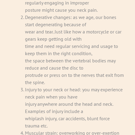
regularly engaging in improper
posture might cause you neck pain.
Degenerative changes: as we age, our bones
start degenerating because of
wear and tear. Just like how a motorcycle or car
gears keep getting old with
time and need regular servicing and usage to
keep them in the right condition,
the space between the vertebral bodies may
reduce and cause the disc to
protrude or press on to the nerves that exit from
the spine.
Injury to your neck or head: you may experience
neck pain when you have
injury anywhere around the head and neck.
Examples of injury include a
whiplash injury, car accidents, blunt force
trauma etc.
Muscular strain: overworking or over-exertion