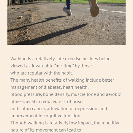
Walking is a relatively safe exercise besides being
viewed as invaluable “me-time” by those
who are regular with the habit.
The many health benefits of walking include better
management of diabetes, heart health,
blood pressure, bone density, muscle tone and aerobic
fitness, as also reduced risk of breast
and colon cancer, alleviation of depression, and
improvement in cognitive function.
Though walking is relatively low impact, the repetitive
nature of its movement can lead to