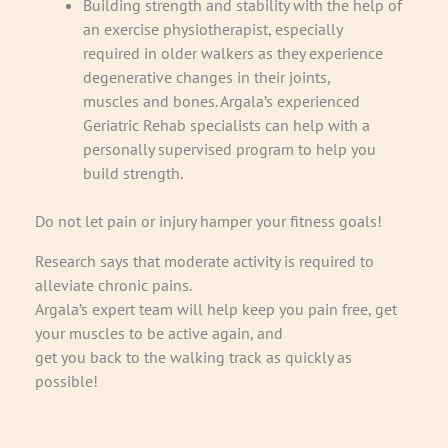
Building strength and stability with the help of
an exercise physiotherapist, especially
required in older walkers as they experience
degenerative changes in their joints,
muscles and bones. Argala’s experienced
Geriatric Rehab specialists can help with a
personally supervised program to help you
build strength.
Do not let pain or injury hamper your fitness goals!
Research says that moderate activity is required to
alleviate chronic pains.
Argala’s expert team will help keep you pain free, get
your muscles to be active again, and
get you back to the walking track as quickly as
possible!