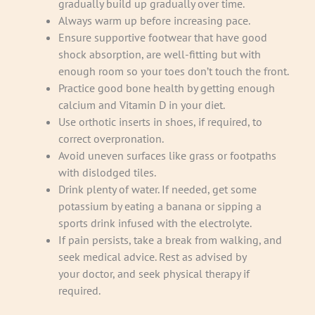
gradually build up gradually over time.
Always warm up before increasing pace.
Ensure supportive footwear that have good
shock absorption, are well-fitting but with
enough room so your toes don’t touch the front.
Practice good bone health by getting enough
calcium and Vitamin D in your diet.
Use orthotic inserts in shoes, if required, to
correct overpronation.
Avoid uneven surfaces like grass or footpaths
with dislodged tiles.
Drink plenty of water. If needed, get some
potassium by eating a banana or sipping a
sports drink infused with the electrolyte.
If pain persists, take a break from walking, and
seek medical advice. Rest as advised by
your doctor, and seek physical therapy if
required.