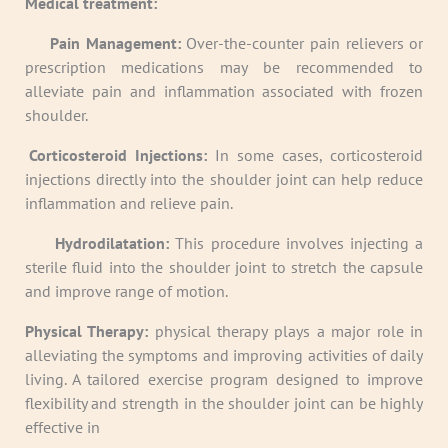
Medical treatment:
·
Pain Management:
Over-the-counter pain relievers or
prescription medications may be recommended to
alleviate pain and inflammation associated with frozen
shoulder.
·
Corticosteroid Injections:
In some cases, corticosteroid
injections directly into the shoulder joint can help reduce
inflammation and relieve pain.
·
Hydrodilatation:
This procedure involves injecting a
sterile fluid into the shoulder joint to stretch the capsule
and improve range of motion.
Physical Therapy:
physical therapy plays a major role in
alleviating the symptoms and improving activities of daily
living. A tailored exercise program designed to improve
flexibility and strength in the shoulder joint can be highly
effective in