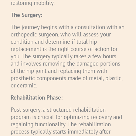
restoring mobility.
The Surgery:
The journey begins with a consultation with an
orthopedic surgeon, who will assess your
condition and determine if total hip
replacement is the right course of action for
you. The surgery typically takes a few hours
and involves removing the damaged portions
of the hip joint and replacing them with
prosthetic components made of metal, plastic,
or ceramic.
Rehabilitation Phase:
Post-surgery, a structured rehabilitation
program is crucial for optimizing recovery and
regaining functionality. The rehabilitation
process typically starts immediately after