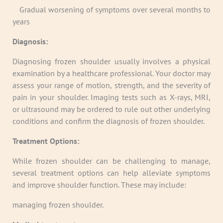
·
Gradual worsening of symptoms over several months to
years
Diagnosis:
Diagnosing frozen shoulder usually involves a physical
examination by a healthcare professional. Your doctor may
assess your range of motion, strength, and the severity of
pain in your shoulder. Imaging tests such as X-rays, MRI,
or ultrasound may be ordered to rule out other underlying
conditions and confirm the diagnosis of frozen shoulder.
Treatment Options:
While frozen shoulder can be challenging to manage,
several treatment options can help alleviate symptoms
and improve shoulder function. These may include:
managing frozen shoulder.