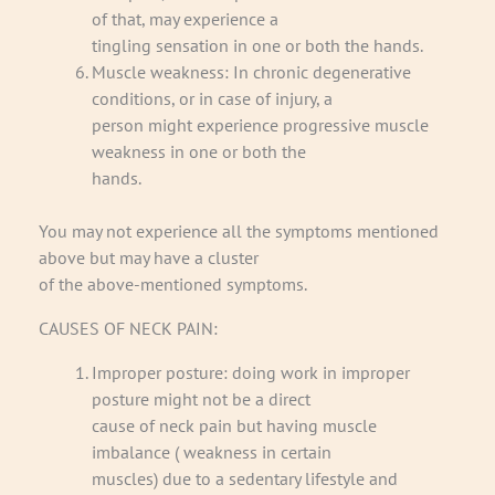
of that, may experience a
tingling sensation in one or both the hands.
Muscle weakness: In chronic degenerative
conditions, or in case of injury, a
person might experience progressive muscle
weakness in one or both the
hands.
You may not experience all the symptoms mentioned
above but may have a cluster
of the above-mentioned symptoms.
CAUSES OF NECK PAIN:
Improper posture: doing work in improper
posture might not be a direct
cause of neck pain but having muscle
imbalance ( weakness in certain
muscles) due to a sedentary lifestyle and