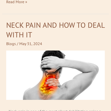
Read More »
NECK PAIN AND HOW TO DEAL
NECK
PAIN
WITH IT
AND
HOW
Blogs
/
May 31, 2024
TO
DEAL
WITH
IT