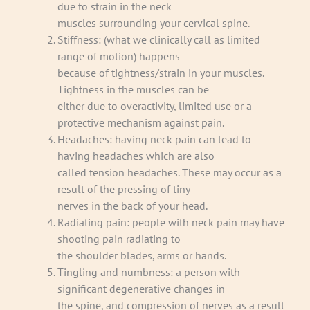
due to strain in the neck
muscles surrounding your cervical spine.
Stiffness: (what we clinically call as limited
range of motion) happens
because of tightness/strain in your muscles.
Tightness in the muscles can be
either due to overactivity, limited use or a
protective mechanism against pain.
Headaches: having neck pain can lead to
having headaches which are also
called tension headaches. These may occur as a
result of the pressing of tiny
nerves in the back of your head.
Radiating pain: people with neck pain may have
shooting pain radiating to
the shoulder blades, arms or hands.
Tingling and numbness: a person with
significant degenerative changes in
the spine, and compression of nerves as a result