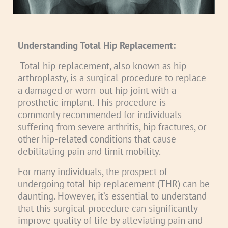
Understanding Total Hip Replacement:
Total hip replacement, also known as hip
arthroplasty, is a surgical procedure to replace
a damaged or worn-out hip joint with a
prosthetic implant. This procedure is
commonly recommended for individuals
suffering from severe arthritis, hip fractures, or
other hip-related conditions that cause
debilitating pain and limit mobility.
For many individuals, the prospect of
undergoing total hip replacement (THR) can be
daunting. However, it’s essential to understand
that this surgical procedure can significantly
improve quality of life by alleviating pain and