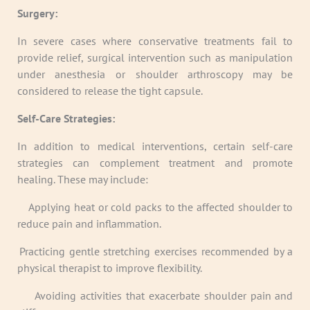
Surgery:
In severe cases where conservative treatments fail to
provide relief, surgical intervention such as manipulation
under anesthesia or shoulder arthroscopy may be
considered to release the tight capsule.
Self-Care Strategies:
In addition to medical interventions, certain self-care
strategies can complement treatment and promote
healing. These may include:
·
Applying heat or cold packs to the affected shoulder to
reduce pain and inflammation.
· Practicing gentle stretching exercises recommended by a
physical therapist to improve flexibility.
·
Avoiding activities that exacerbate shoulder pain and