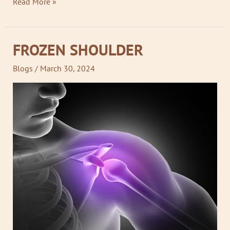
Read More »
FROZEN SHOULDER
FROZEN
SHOULDER
Blogs
/
March 30, 2024