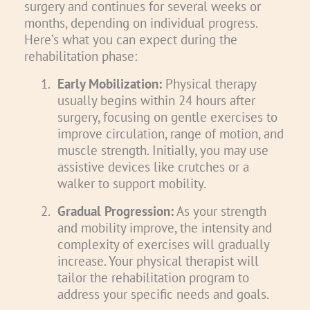
surgery and continues for several weeks or
months, depending on individual progress.
Here’s what you can expect during the
rehabilitation phase:
1.
Early Mobilization:
Physical therapy
usually begins within 24 hours after
surgery, focusing on gentle exercises to
improve circulation, range of motion, and
muscle strength. Initially, you may use
assistive devices like crutches or a
walker to support mobility.
2.
Gradual Progression:
As your strength
and mobility improve, the intensity and
complexity of exercises will gradually
increase. Your physical therapist will
tailor the rehabilitation program to
address your specific needs and goals.