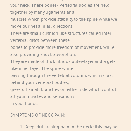
your neck. These bones/ vertebral bodies are held
together by many ligaments and
muscles which provide stability to the spine while we
move our head in all directions.
There are small cushion like structures called inter
vertebral discs between these
bones to provide more freedom of movement, while
also providing shock absorption.
They are made of thick fibrous outer-layer and a gel-
like inner layer. The spine while
passing through the vertebral column, which is just
behind your vertebral bodies,
gives off small branches on either side which control
all your muscles and sensations
in your hands.
SYMPTOMS OF NECK PAIN:
Deep, dull aching pain in the neck: this may be