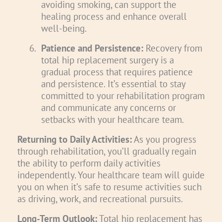
avoiding smoking, can support the
healing process and enhance overall
well-being.
6.
Patience and Persistence:
Recovery from
total hip replacement surgery is a
gradual process that requires patience
and persistence. It’s essential to stay
committed to your rehabilitation program
and communicate any concerns or
setbacks with your healthcare team.
Returning to Daily Activities:
As you progress
through rehabilitation, you’ll gradually regain
the ability to perform daily activities
independently. Your healthcare team will guide
you on when it’s safe to resume activities such
as driving, work, and recreational pursuits.
Long-Term Outlook:
Total hip replacement has